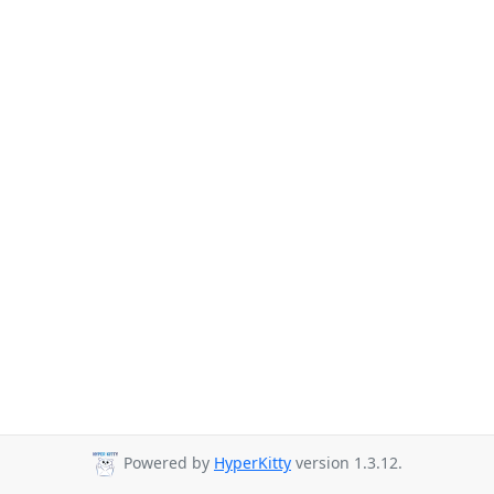
Powered by
HyperKitty
version 1.3.12.