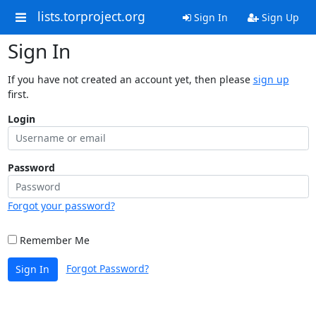
lists.torproject.org
Sign In
Sign Up
Sign In
If you have not created an account yet, then please
sign up
first.
Login
Password
Forgot your password?
Remember Me
Forgot Password?
Sign In