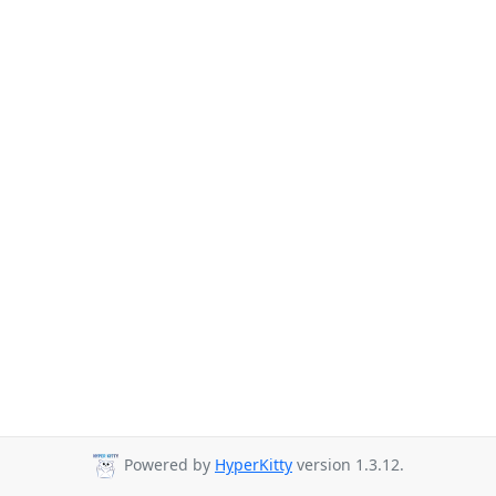
Powered by
HyperKitty
version 1.3.12.