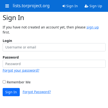
lists.torproject.org
Sign In
Sign Up
Sign In
If you have not created an account yet, then please
sign up
first.
Login
Password
Forgot your password?
Remember Me
Forgot Password?
Sign In