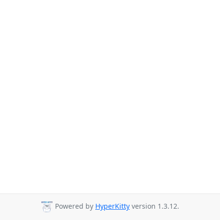
Powered by
HyperKitty
version 1.3.12.