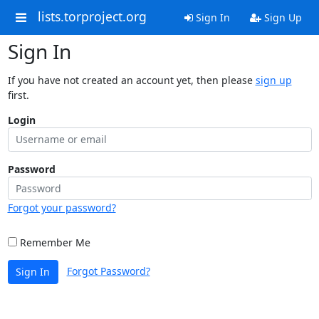
lists.torproject.org
Sign In
Sign Up
Sign In
If you have not created an account yet, then please
sign up
first.
Login
Password
Forgot your password?
Remember Me
Forgot Password?
Sign In