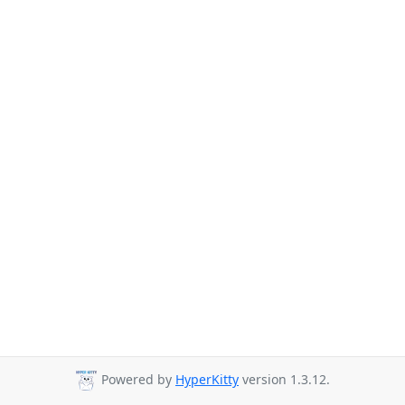
Powered by
HyperKitty
version 1.3.12.