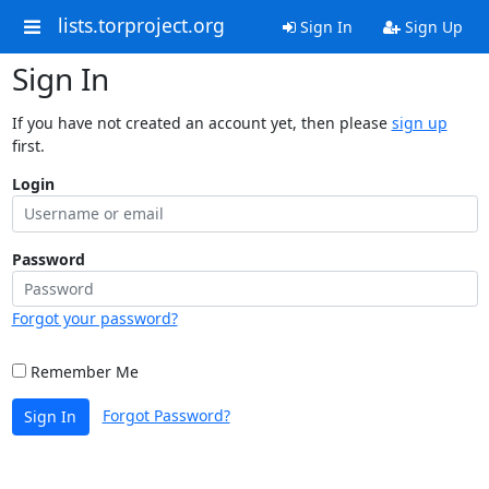
lists.torproject.org
Sign In
Sign Up
Sign In
If you have not created an account yet, then please
sign up
first.
Login
Password
Forgot your password?
Remember Me
Forgot Password?
Sign In