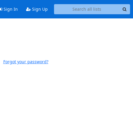
Sign In
Sign Up
Forgot your password?