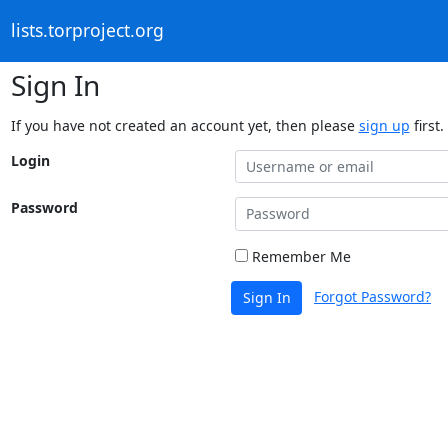
lists.torproject.org
Sign In
If you have not created an account yet, then please
sign up
first.
Login
Password
Remember Me
Forgot Password?
Sign In