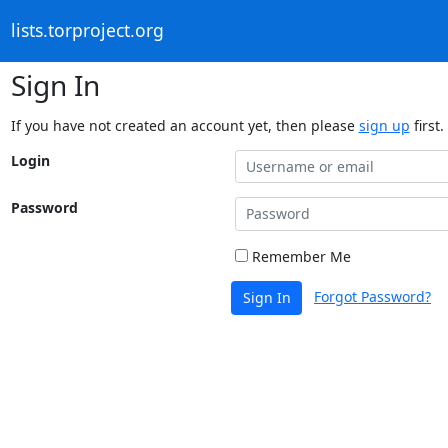
lists.torproject.org
Sign In
If you have not created an account yet, then please
sign up
first.
Login
Password
Remember Me
Forgot Password?
Sign In