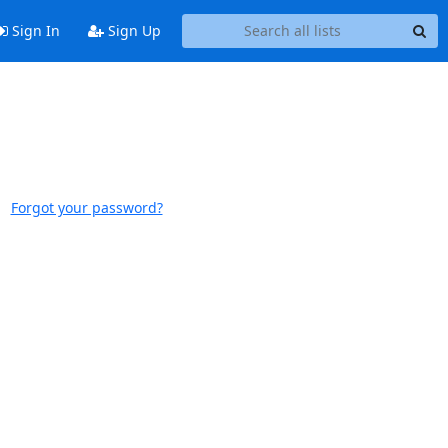
Sign In
Sign Up
Forgot your password?