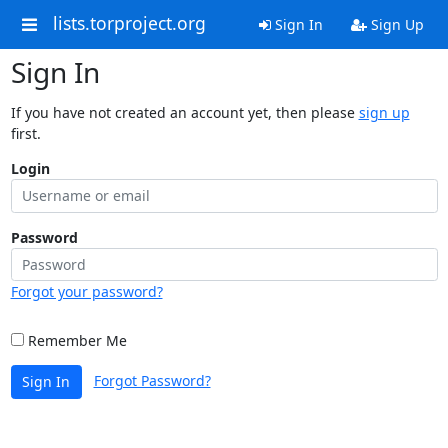
lists.torproject.org
Sign In
Sign Up
Sign In
If you have not created an account yet, then please
sign up
first.
Login
Password
Forgot your password?
Remember Me
Forgot Password?
Sign In