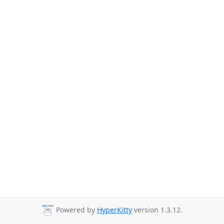
Powered by
HyperKitty
version 1.3.12.