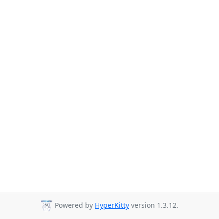
Powered by
HyperKitty
version 1.3.12.