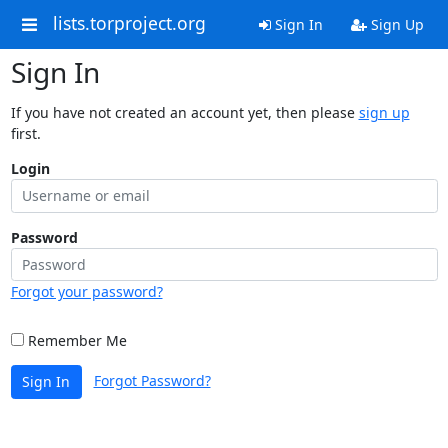
lists.torproject.org
Sign In
Sign Up
Sign In
If you have not created an account yet, then please
sign up
first.
Login
Password
Forgot your password?
Remember Me
Forgot Password?
Sign In