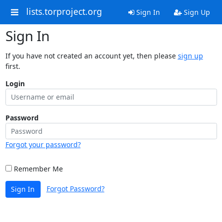
lists.torproject.org
Sign In
Sign Up
Sign In
If you have not created an account yet, then please
sign up
first.
Login
Password
Forgot your password?
Remember Me
Forgot Password?
Sign In