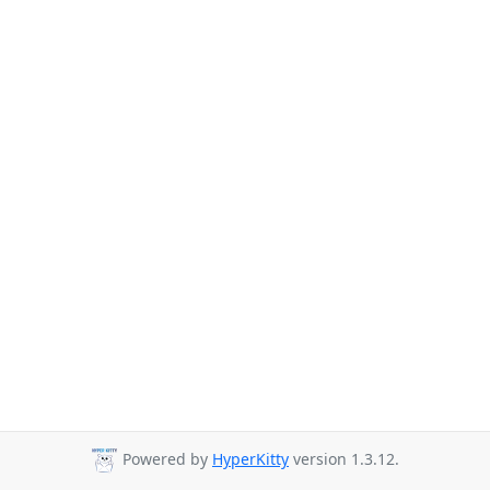
Powered by
HyperKitty
version 1.3.12.