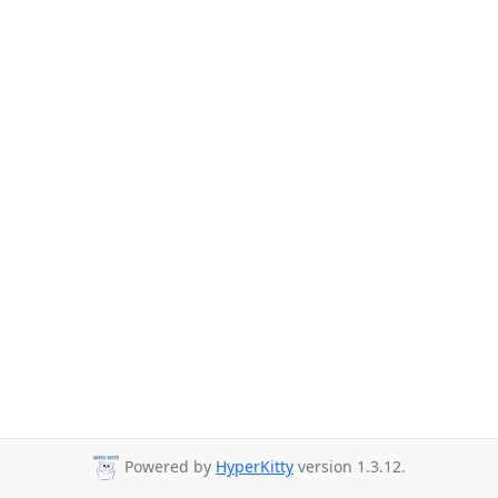
Powered by
HyperKitty
version 1.3.12.