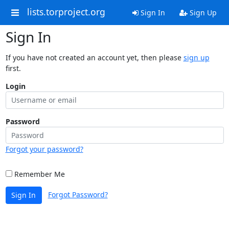
lists.torproject.org
Sign In
Sign Up
Sign In
If you have not created an account yet, then please
sign up
first.
Login
Password
Forgot your password?
Remember Me
Forgot Password?
Sign In