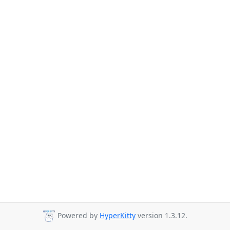
Powered by
HyperKitty
version 1.3.12.