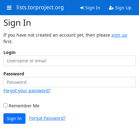
lists.torproject.org
Sign In
Sign Up
Sign In
If you have not created an account yet, then please
sign up
first.
Login
Password
Forgot your password?
Remember Me
Forgot Password?
Sign In