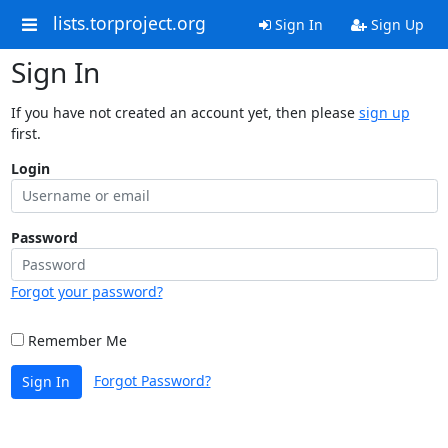
lists.torproject.org
Sign In
Sign Up
Sign In
If you have not created an account yet, then please
sign up
first.
Login
Password
Forgot your password?
Remember Me
Forgot Password?
Sign In