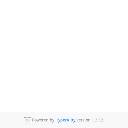
Powered by
HyperKitty
version 1.3.12.