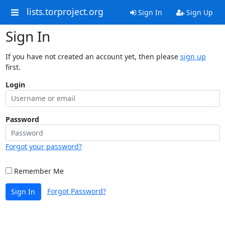
lists.torproject.org
Sign In
Sign Up
Sign In
If you have not created an account yet, then please
sign up
first.
Login
Password
Forgot your password?
Remember Me
Forgot Password?
Sign In