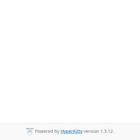
Powered by
HyperKitty
version 1.3.12.