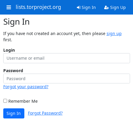
lists.torproject.org
Sign In
Sign Up
Sign In
If you have not created an account yet, then please
sign up
first.
Login
Password
Forgot your password?
Remember Me
Forgot Password?
Sign In