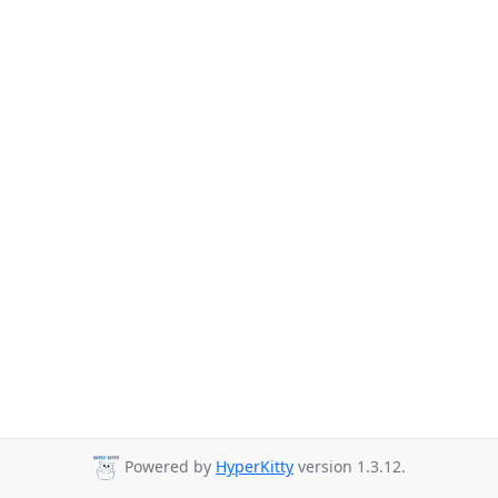
Powered by
HyperKitty
version 1.3.12.