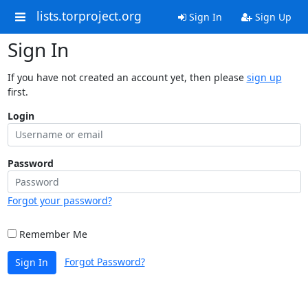
lists.torproject.org
Sign In
Sign Up
Sign In
If you have not created an account yet, then please
sign up
first.
Login
Password
Forgot your password?
Remember Me
Forgot Password?
Sign In