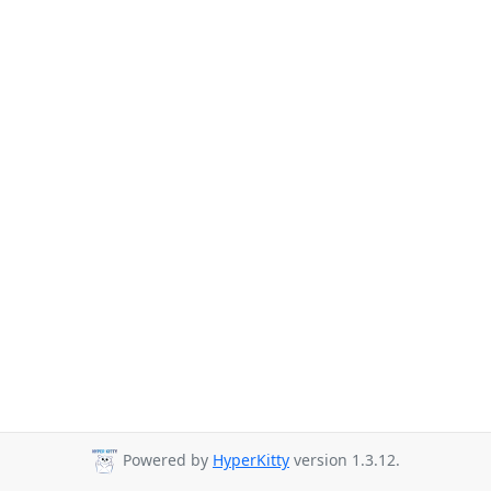
Powered by
HyperKitty
version 1.3.12.