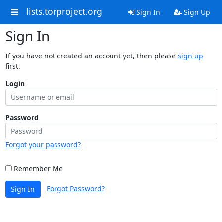
lists.torproject.org
Sign In
Sign Up
Sign In
If you have not created an account yet, then please
sign up
first.
Login
Password
Forgot your password?
Remember Me
Forgot Password?
Sign In