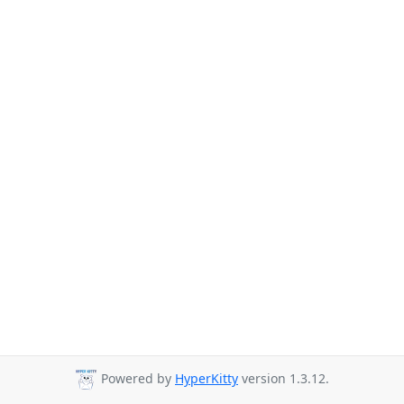
Powered by
HyperKitty
version 1.3.12.