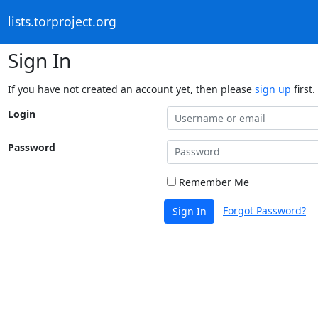
lists.torproject.org
Sign In
If you have not created an account yet, then please
sign up
first.
Login
Password
Remember Me
Forgot Password?
Sign In