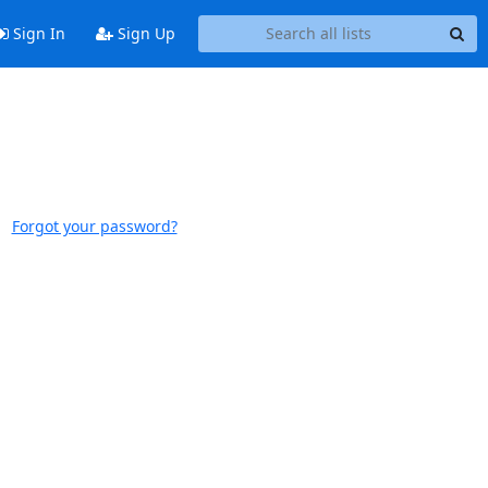
Sign In
Sign Up
Forgot your password?