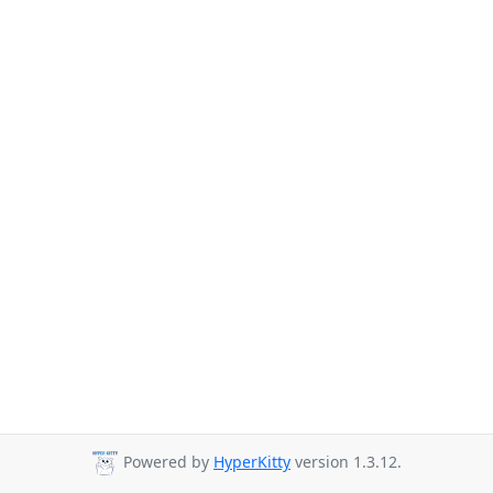
Powered by
HyperKitty
version 1.3.12.