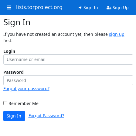
lists.torproject.org
Sign In
Sign Up
Sign In
If you have not created an account yet, then please
sign up
first.
Login
Password
Forgot your password?
Remember Me
Forgot Password?
Sign In