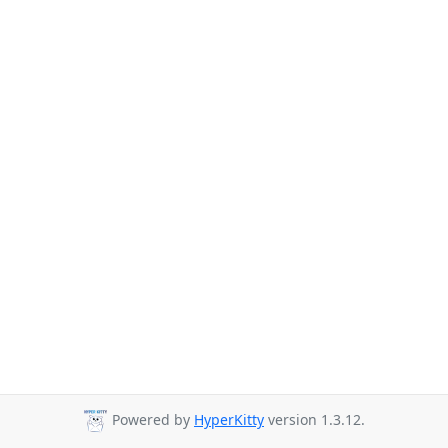
Powered by
HyperKitty
version 1.3.12.