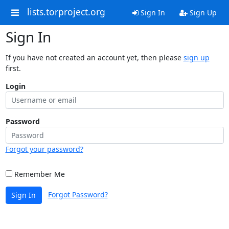
lists.torproject.org
Sign In
Sign Up
Sign In
If you have not created an account yet, then please
sign up
first.
Login
Password
Forgot your password?
Remember Me
Forgot Password?
Sign In