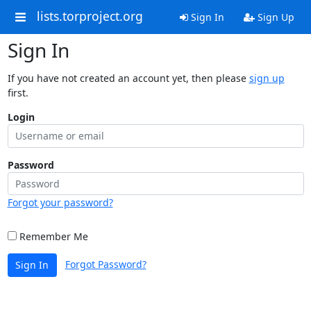
lists.torproject.org
Sign In
Sign Up
Sign In
If you have not created an account yet, then please
sign up
first.
Login
Password
Forgot your password?
Remember Me
Forgot Password?
Sign In