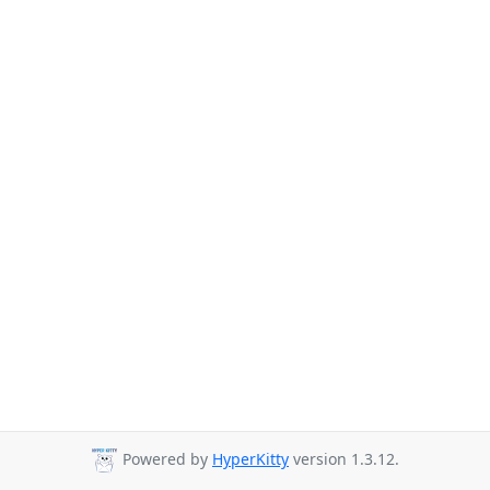
Powered by
HyperKitty
version 1.3.12.