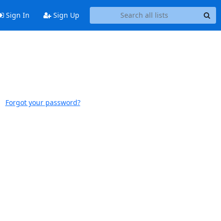
Sign In
Sign Up
Forgot your password?