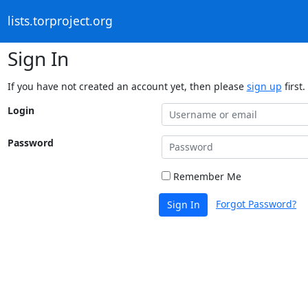
lists.torproject.org
Sign In
If you have not created an account yet, then please
sign up
first.
Login
Password
Remember Me
Forgot Password?
Sign In