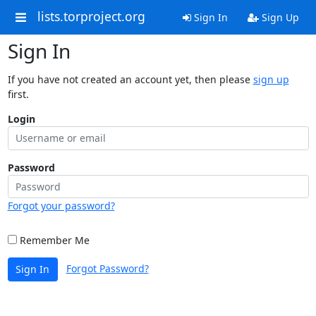
lists.torproject.org
Sign In
Sign Up
Sign In
If you have not created an account yet, then please
sign up
first.
Login
Password
Forgot your password?
Remember Me
Forgot Password?
Sign In