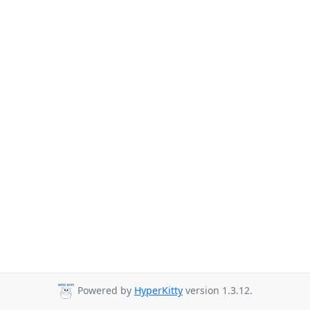
Powered by
HyperKitty
version 1.3.12.