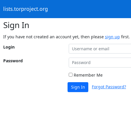
lists.torproject.org
Sign In
If you have not created an account yet, then please
sign up
first.
Login
Password
Remember Me
Forgot Password?
Sign In