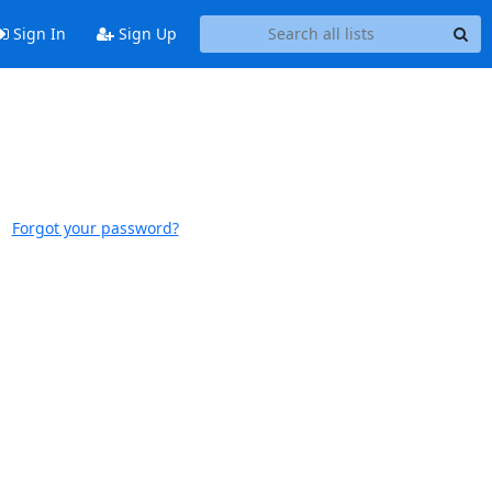
Sign In
Sign Up
Forgot your password?