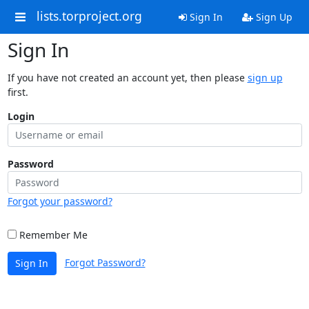
lists.torproject.org
Sign In
Sign Up
Sign In
If you have not created an account yet, then please
sign up
first.
Login
Password
Forgot your password?
Remember Me
Forgot Password?
Sign In