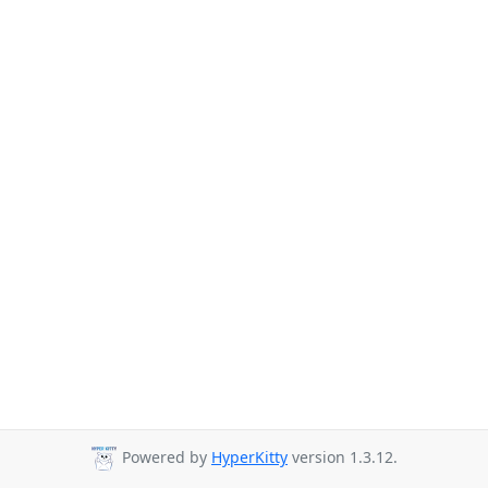
Powered by
HyperKitty
version 1.3.12.