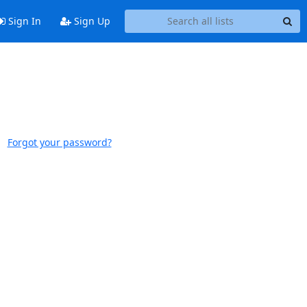
Sign In
Sign Up
Forgot your password?