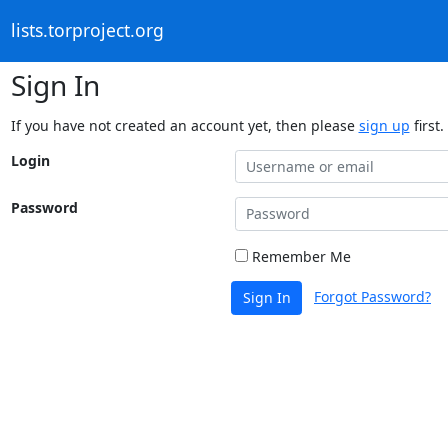
lists.torproject.org
Sign In
If you have not created an account yet, then please
sign up
first.
Login
Password
Remember Me
Forgot Password?
Sign In