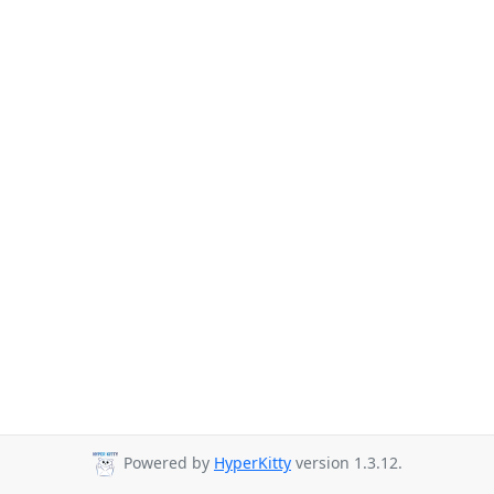
Powered by
HyperKitty
version 1.3.12.