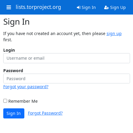
lists.torproject.org
Sign In
Sign Up
Sign In
If you have not created an account yet, then please
sign up
first.
Login
Password
Forgot your password?
Remember Me
Forgot Password?
Sign In