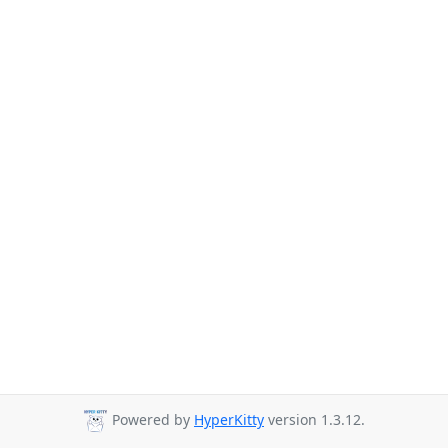
Powered by
HyperKitty
version 1.3.12.