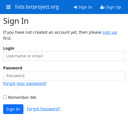
lists.torproject.org
Sign In
Sign Up
Sign In
If you have not created an account yet, then please
sign up
first.
Login
Password
Forgot your password?
Remember Me
Forgot Password?
Sign In