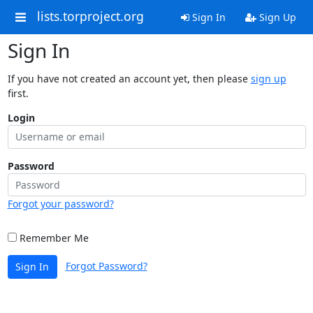
lists.torproject.org
Sign In
Sign Up
Sign In
If you have not created an account yet, then please
sign up
first.
Login
Password
Forgot your password?
Remember Me
Forgot Password?
Sign In