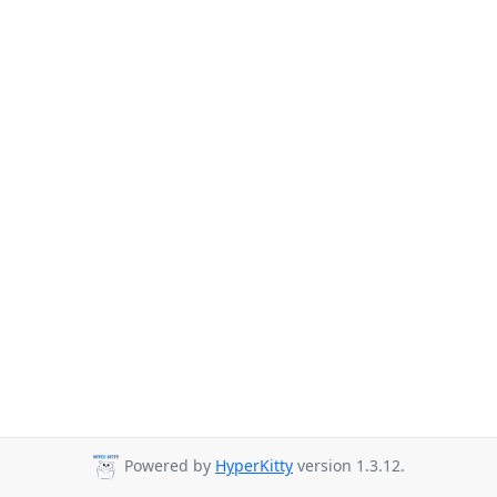
Powered by
HyperKitty
version 1.3.12.