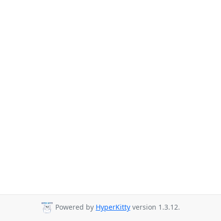
Powered by
HyperKitty
version 1.3.12.