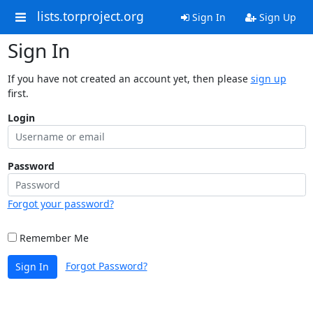
lists.torproject.org
Sign In
Sign Up
Sign In
If you have not created an account yet, then please
sign up
first.
Login
Password
Forgot your password?
Remember Me
Forgot Password?
Sign In