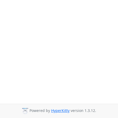
Powered by
HyperKitty
version 1.3.12.