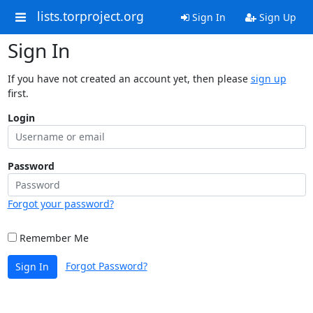
lists.torproject.org
Sign In
Sign Up
Sign In
If you have not created an account yet, then please
sign up
first.
Login
Password
Forgot your password?
Remember Me
Forgot Password?
Sign In