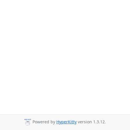
Powered by
HyperKitty
version 1.3.12.