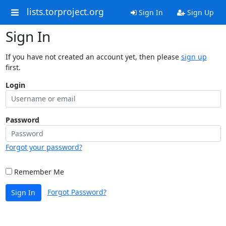
lists.torproject.org
Sign In
Sign Up
Sign In
If you have not created an account yet, then please
sign up
first.
Login
Password
Forgot your password?
Remember Me
Forgot Password?
Sign In