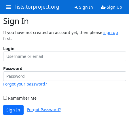
lists.torproject.org
Sign In
Sign Up
Sign In
If you have not created an account yet, then please
sign up
first.
Login
Password
Forgot your password?
Remember Me
Forgot Password?
Sign In