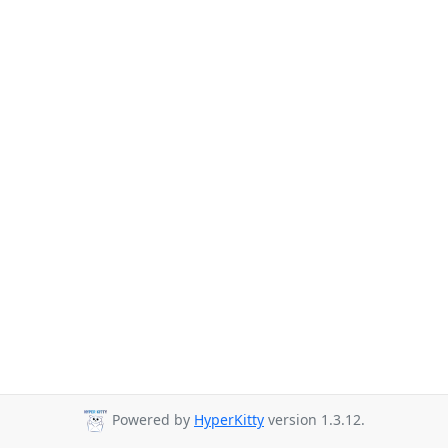
Powered by
HyperKitty
version 1.3.12.