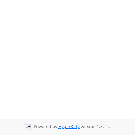
Powered by
HyperKitty
version 1.3.12.