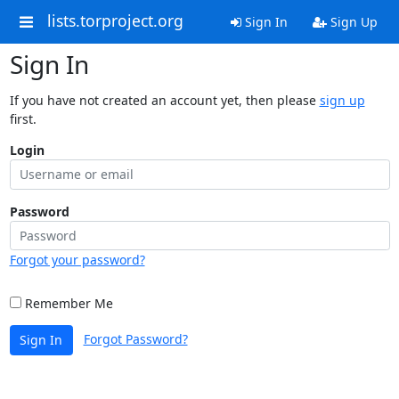
lists.torproject.org
Sign In
Sign Up
Sign In
If you have not created an account yet, then please
sign up
first.
Login
Password
Forgot your password?
Remember Me
Forgot Password?
Sign In