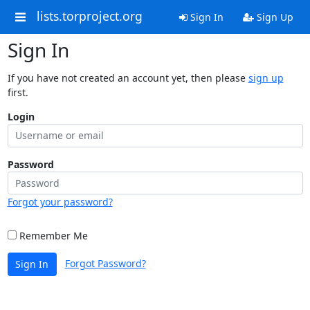
lists.torproject.org
Sign In
Sign Up
Sign In
If you have not created an account yet, then please
sign up
first.
Login
Password
Forgot your password?
Remember Me
Forgot Password?
Sign In