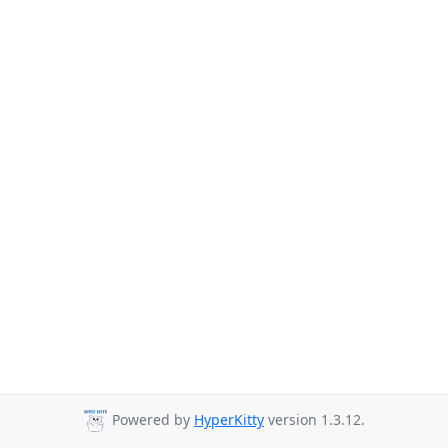
Powered by
HyperKitty
version 1.3.12.