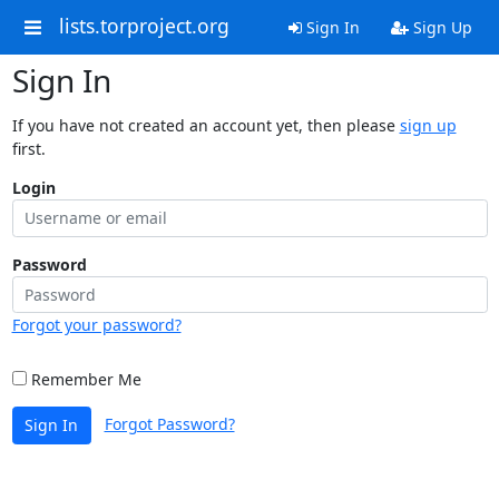
lists.torproject.org
Sign In
Sign Up
Sign In
If you have not created an account yet, then please
sign up
first.
Login
Password
Forgot your password?
Remember Me
Forgot Password?
Sign In