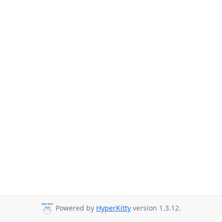
Powered by
HyperKitty
version 1.3.12.