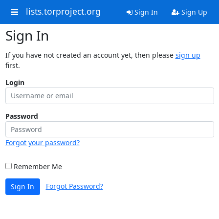
lists.torproject.org
Sign In
Sign Up
Sign In
If you have not created an account yet, then please
sign up
first.
Login
Password
Forgot your password?
Remember Me
Forgot Password?
Sign In