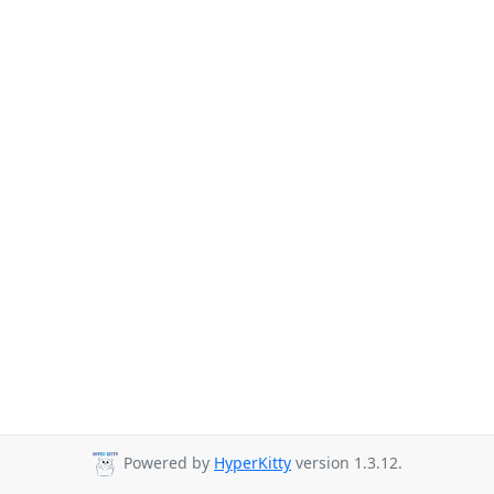
Powered by
HyperKitty
version 1.3.12.