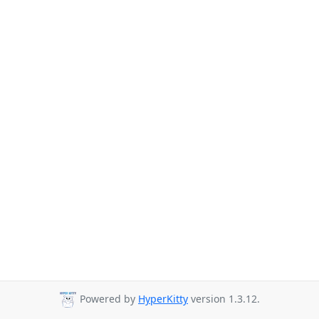
Powered by
HyperKitty
version 1.3.12.