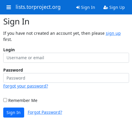
lists.torproject.org
Sign In
Sign Up
Sign In
If you have not created an account yet, then please
sign up
first.
Login
Password
Forgot your password?
Remember Me
Forgot Password?
Sign In