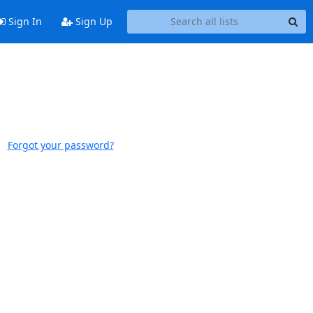
Sign In
Sign Up
Forgot your password?