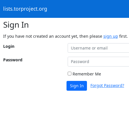
lists.torproject.org
Sign In
If you have not created an account yet, then please
sign up
first.
Login
Password
Remember Me
Forgot Password?
Sign In