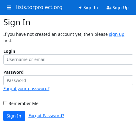
lists.torproject.org
Sign In
Sign Up
Sign In
If you have not created an account yet, then please
sign up
first.
Login
Password
Forgot your password?
Remember Me
Forgot Password?
Sign In