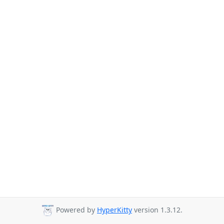
Powered by
HyperKitty
version 1.3.12.