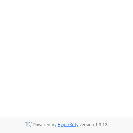
Powered by
HyperKitty
version 1.3.12.