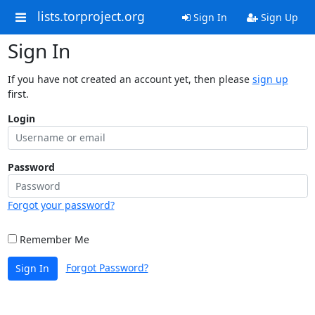
lists.torproject.org
Sign In
Sign Up
Sign In
If you have not created an account yet, then please
sign up
first.
Login
Password
Forgot your password?
Remember Me
Forgot Password?
Sign In