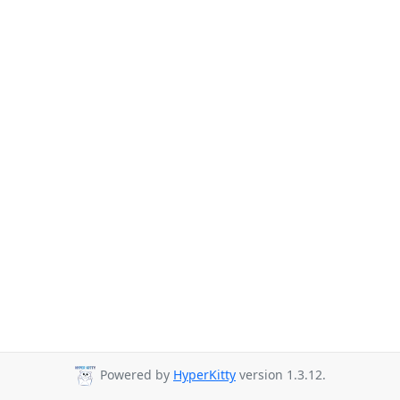
Powered by
HyperKitty
version 1.3.12.