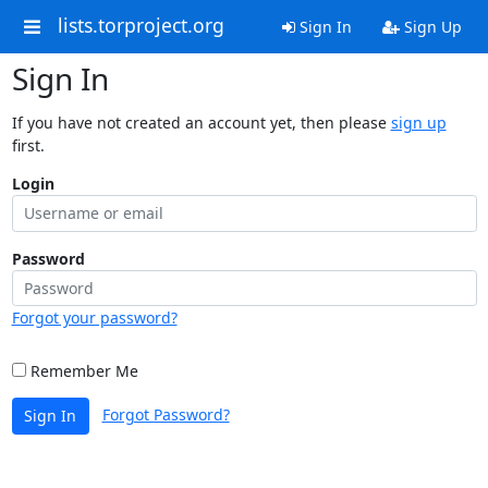
lists.torproject.org
Sign In
Sign Up
Sign In
If you have not created an account yet, then please
sign up
first.
Login
Password
Forgot your password?
Remember Me
Forgot Password?
Sign In