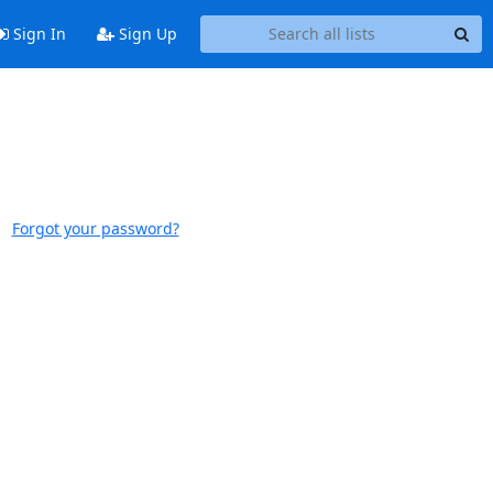
Sign In
Sign Up
Forgot your password?