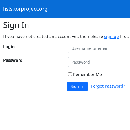
lists.torproject.org
Sign In
If you have not created an account yet, then please
sign up
first.
Login
Password
Remember Me
Forgot Password?
Sign In