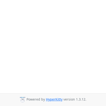
Powered by
HyperKitty
version 1.3.12.