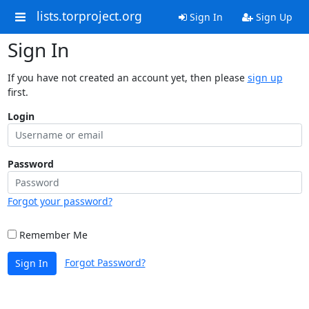
lists.torproject.org
Sign In
Sign Up
Sign In
If you have not created an account yet, then please
sign up
first.
Login
Password
Forgot your password?
Remember Me
Forgot Password?
Sign In