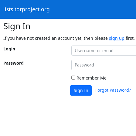
lists.torproject.org
Sign In
If you have not created an account yet, then please
sign up
first.
Login
Password
Remember Me
Forgot Password?
Sign In