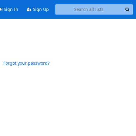
Sign In
Sign Up
Forgot your password?