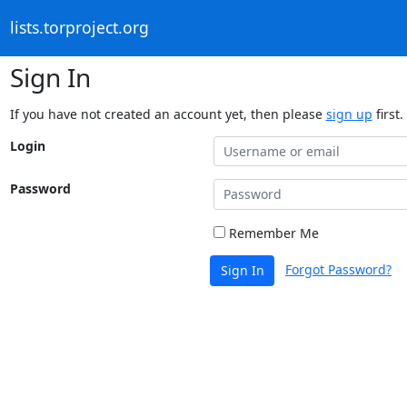
lists.torproject.org
Sign In
If you have not created an account yet, then please
sign up
first.
Login
Password
Remember Me
Forgot Password?
Sign In