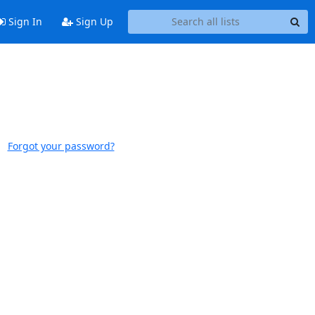
Sign In
Sign Up
Forgot your password?