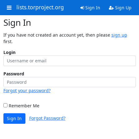
lists.torproject.org
Sign In
Sign Up
Sign In
If you have not created an account yet, then please
sign up
first.
Login
Password
Forgot your password?
Remember Me
Forgot Password?
Sign In