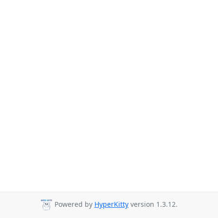
Powered by
HyperKitty
version 1.3.12.