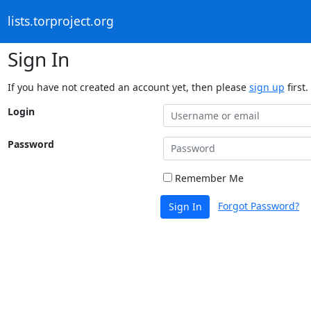
lists.torproject.org
Sign In
If you have not created an account yet, then please
sign up
first.
Login
Password
Remember Me
Forgot Password?
Sign In