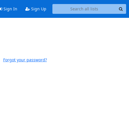
Sign In
Sign Up
Forgot your password?