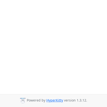
Powered by
HyperKitty
version 1.3.12.