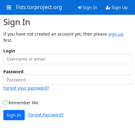
lists.torproject.org
Sign In
Sign Up
Sign In
If you have not created an account yet, then please
sign up
first.
Login
Password
Forgot your password?
Remember Me
Forgot Password?
Sign In