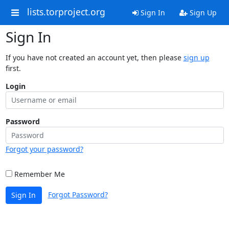
lists.torproject.org
Sign In
Sign Up
Sign In
If you have not created an account yet, then please
sign up
first.
Login
Password
Forgot your password?
Remember Me
Forgot Password?
Sign In