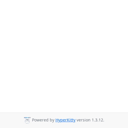
Powered by
HyperKitty
version 1.3.12.