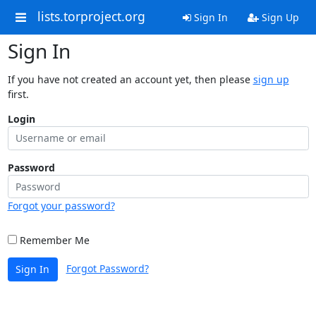
lists.torproject.org
Sign In
Sign Up
Sign In
If you have not created an account yet, then please
sign up
first.
Login
Password
Forgot your password?
Remember Me
Forgot Password?
Sign In