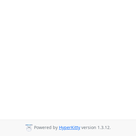
Powered by
HyperKitty
version 1.3.12.